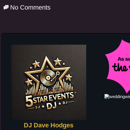
No Comments
DJ Dave Hodges