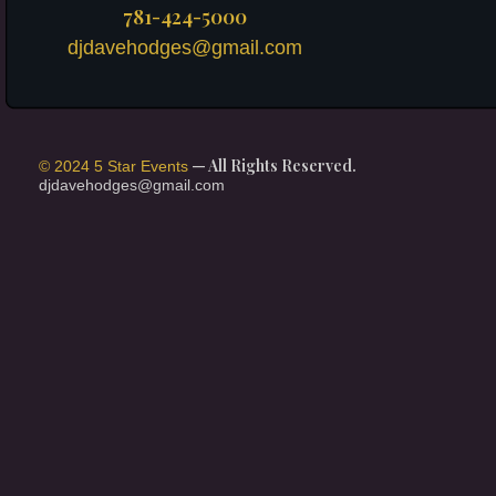
781-424-5000
djdavehodges@gmail.com
— All Rights Reserved.
© 2024 5 Star Events
djdavehodges@gmail.com