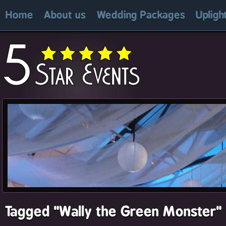
Home
About us
Wedding Packages
Upligh
Tagged "Wally the Green Monster"