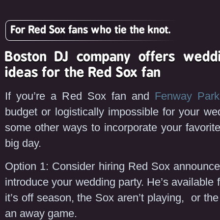
For Red Sox fans who tie the knot.
Boston DJ company offers weddi
ideas for the Red Sox fan
If you’re a Red Sox fan and
Fenway Park
budget or logistically impossible for your we
some other ways to incorporate your favorit
big day.
Option 1: Consider hiring Red Sox announc
introduce your wedding party. He’s available f
it’s off season, the Sox aren’t playing, or th
an away game.