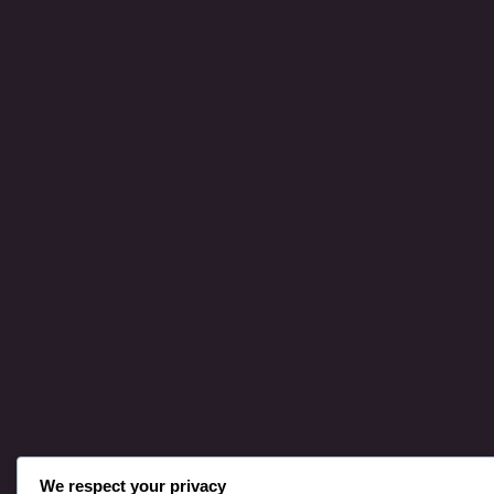
We respect your privacy