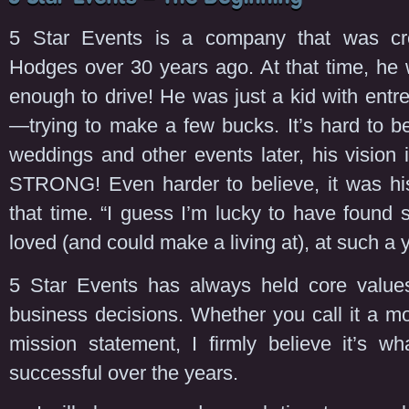
5 Star Events is a company that was c
Hodges over 30 years ago. At that time, he 
enough to drive! He was just a kid with entrep
—trying to make a few bucks. It’s hard to b
weddings and other events later, his vision is
STRONG! Even harder to believe, it was his 
that time. “I guess I’m lucky to have found 
loved (and could make a living at), at such a
5 Star Events has always held core values
business decisions. Whether you call it a m
mission statement, I firmly believe it’s w
successful over the years.