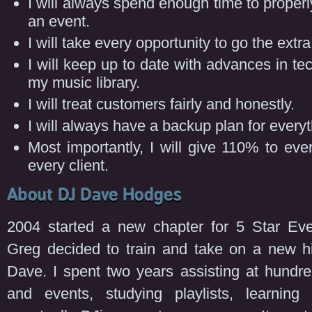
I will always spend enough time to properl
an event.
I will take every opportunity to go the extra
I will keep up to date with advances in t
my music library.
I will treat customers fairly and honestly.
I will always have a backup plan for everyt
Most importantly, I will give 110% to ev
every client.
About DJ Dave Hodges
2004 started a new chapter for 5 Star Eve
Greg decided to train and take on a new h
Dave. I spent two years assisting at hundr
and events, studying playlists, learning