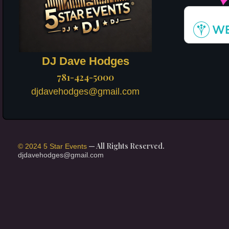
DJ Dave Hodges
781-424-5000
djdavehodges@gmail.com
— All Rights Reserved.
© 2024 5 Star Events
djdavehodges@gmail.com