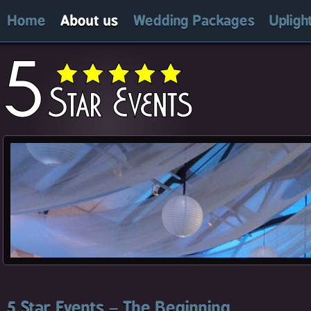
Home
About us
Wedding Packages
Upligh
5 Star Events – The Beginning