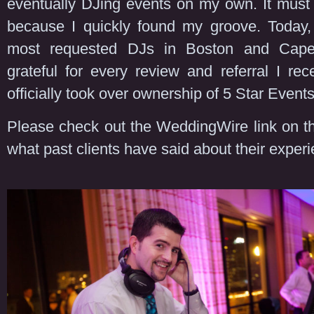
eventually DJing events on my own. It must 
because I quickly found my groove. Today,
most requested DJs in Boston and Cap
grateful for every review and referral I rec
officially took over ownership of 5 Star Events
Please check out the WeddingWire link on th
what past clients have said about their exper